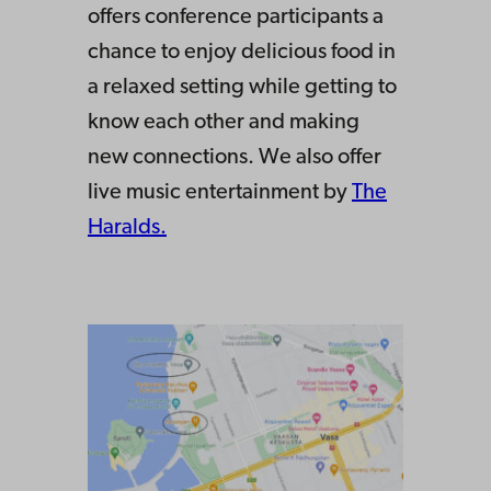
offers conference participants a
chance to enjoy delicious food in
a relaxed setting while getting to
know each other and making
new connections. We also offer
live music entertainment by
The
Haralds.