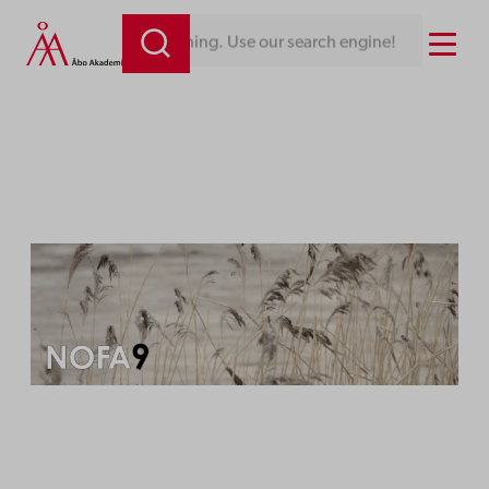
Skip
Menu
Looking for something. Use our search engine!
to
content