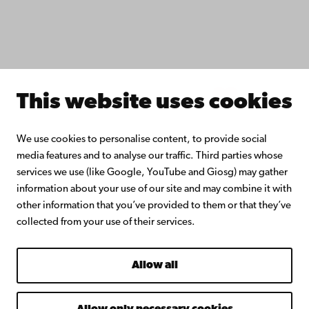
Donate to Åbo Akademi University
Join the Alumni Network
About Åbo Akademi University
Intranet
This website uses cookies
Facebook
Instagram
YouTube
LinkedIn
Blog
Snapchat
We use cookies to personalise content, to provide social
media features and to analyse our traffic. Third parties whose
services we use (like Google, YouTube and Giosg) may gather
information about your use of our site and may combine it with
other information that you’ve provided to them or that they’ve
collected from your use of their services.
Allow all