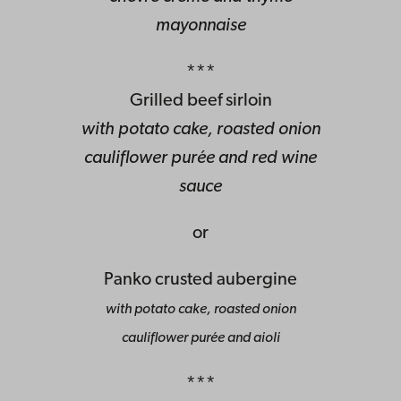
mayonnaise
***
Grilled beef sirloin
with potato cake, roasted onion
cauliflower purée and red wine
sauce
or
Panko crusted aubergine
with potato cake, roasted onion
cauliflower purée and aioli
***