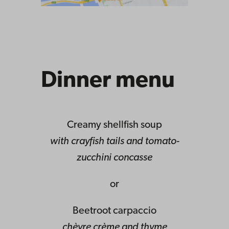
Dinner menu
Creamy shellfish soup
with crayfish tails and tomato-
zucchini concasse
or
Beetroot carpaccio
chèvre crème and thyme