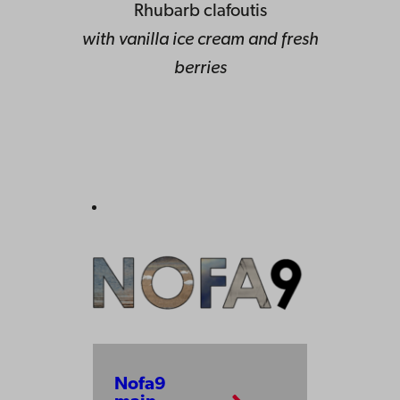
Rhubarb clafoutis
with vanilla ice cream and fresh
berries
Nofa9