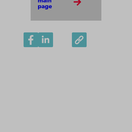
main
page
Åbo Akademi
University
Tuomiokirkontori 3
20500 Turku