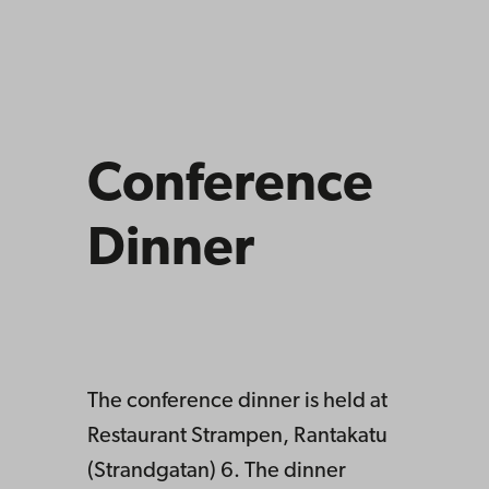
Conference
Dinner
The conference dinner is held at
Restaurant Strampen, Rantakatu
(Strandgatan) 6. The dinner