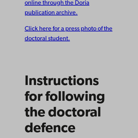
online through the Doria
publication archive.
Click here for a press photo of the
doctoral student.
Instructions
for following
the doctoral
defence