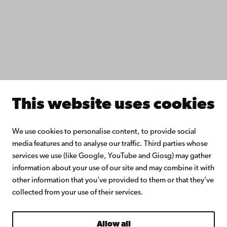
Åbo Akademi University Library
Continuous learning
Donate to Åbo Akademi University
Join the Alumni Network
About Åbo Akademi University
Intranet
This website uses cookies
Facebook
Instagram
YouTube
LinkedIn
Blog
Snapchat
We use cookies to personalise content, to provide social
media features and to analyse our traffic. Third parties whose
services we use (like Google, YouTube and Giosg) may gather
information about your use of our site and may combine it with
other information that you’ve provided to them or that they’ve
collected from your use of their services.
Allow all