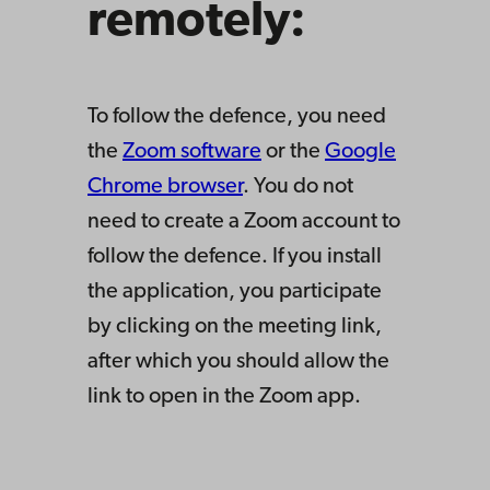
remotely:
To follow the defence, you need
the
Zoom software
or the
Google
Chrome browser
. You do not
need to create a Zoom account to
follow the defence. If you install
the application, you participate
by clicking on the meeting link,
after which you should allow the
link to open in the Zoom app.