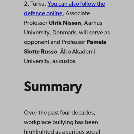
2, Turku.
You can also follow the
defence online.
Associate
Professor
Ulrik Nissen
, Aarhus
University, Denmark, will serve as
opponent and Professor
Pamela
Slotte Russo
, Åbo Akademi
University, as custos.
Summary
Over the past four decades,
workplace bullying has been
highlighted as a serious social