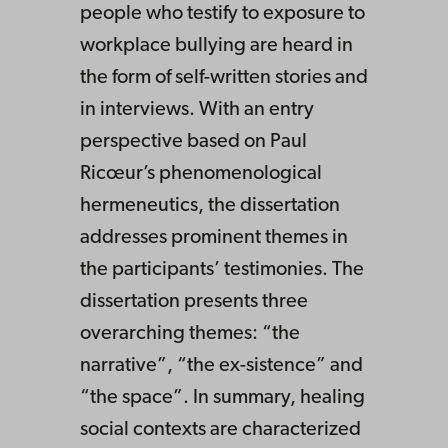
people who testify to exposure to
workplace bullying are heard in
the form of self-written stories and
in interviews. With an entry
perspective based on Paul
Ricœur’s phenomenological
hermeneutics, the dissertation
addresses prominent themes in
the participants’ testimonies. The
dissertation presents three
overarching themes: “the
narrative”, “the ex-sistence” and
“the space”. In summary, healing
social contexts are characterized