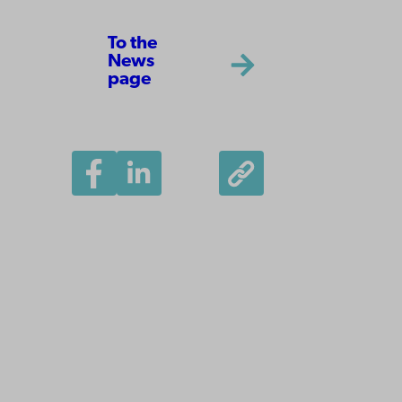
To the
News
page
Åbo Akademi
University