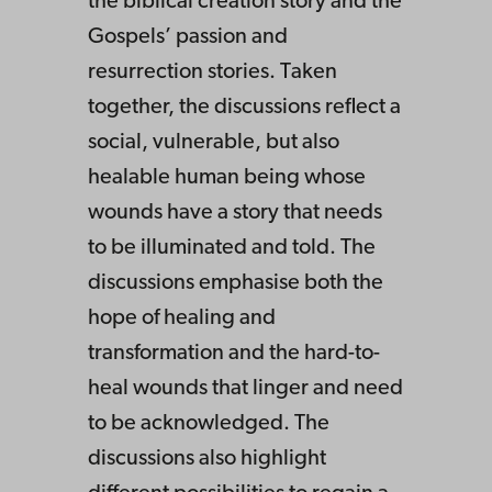
the biblical creation story and the
Gospels’ passion and
resurrection stories. Taken
together, the discussions reflect a
social, vulnerable, but also
healable human being whose
wounds have a story that needs
to be illuminated and told. The
discussions emphasise both the
hope of healing and
transformation and the hard-to-
heal wounds that linger and need
to be acknowledged. The
discussions also highlight