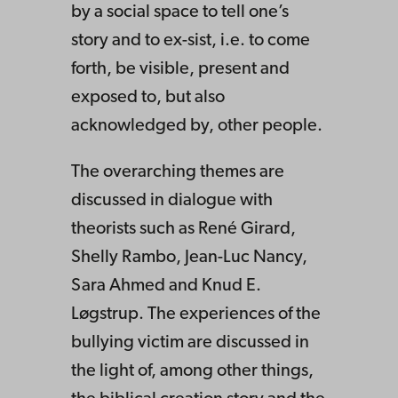
by a social space to tell one’s
story and to ex-sist, i.e. to come
forth, be visible, present and
exposed to, but also
acknowledged by, other people.
The overarching themes are
discussed in dialogue with
theorists such as René Girard,
Shelly Rambo, Jean-Luc Nancy,
Sara Ahmed and Knud E.
Løgstrup. The experiences of the
bullying victim are discussed in
the light of, among other things,