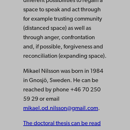
different possibilities to regain a
space to speak and act through
for example trusting community
(distanced space) as well as
through anger, confrontation
and, if possible, forgiveness and
reconciliation (expanding space).
Mikael Nilsson was born in 1984
in Gnosjö, Sweden. He can be
reached by phone +46 70 250
59 29 or email
mikael.od.nilsson@gmail.com
.
The doctoral thesis can be read