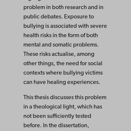
problem in both research and in
public debates. Exposure to
bullying is associated with severe
health risks in the form of both
mental and somatic problems.
These risks actualise, among
other things, the need for social
contexts where bullying victims
can have healing experiences.
This thesis discusses this problem
in a theological light, which has
not been sufficiently tested
before. In the dissertation,