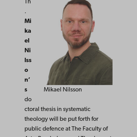
Th
.
Mi
ka
el
Ni
lss
o
n’
s
Mikael Nilsson
do
ctoral thesis in systematic
theology will be put forth for
public defence at The Faculty of