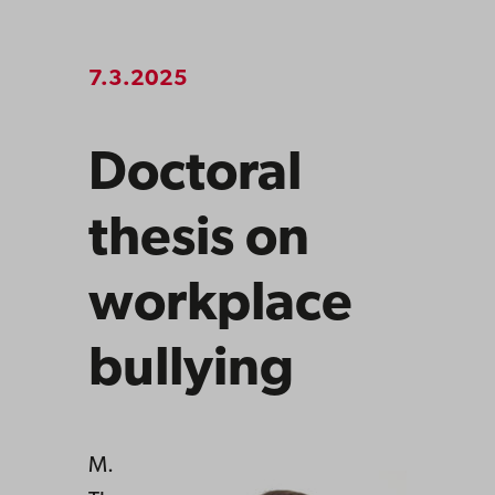
7.3.2025
Doctoral
thesis on
workplace
bullying
M.