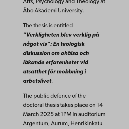
Arts, Psychology and Theology at
Åbo Akademi University.
The thesis is entitled
”Verkligheten blev verklig på
något vis”: En teologisk
diskussion om ohälsa och
läkande erfarenheter vid
utsatthet för mobbning i
arbetslivet
.
The public defence of the
doctoral thesis takes place on 14
March 2025 at 1PM in auditorium
Argentum, Aurum, Henrikinkatu