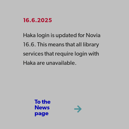
16.6.2025
Haka login is updated for Novia
16.6. This means that all library
services that require login with
Haka are unavailable.
To the
News
page