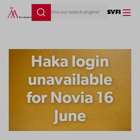
Skip
Menu
SV
FI
Looking for something. Use our search engine!
to
content
Haka login
unavailable
for Novia 16
June