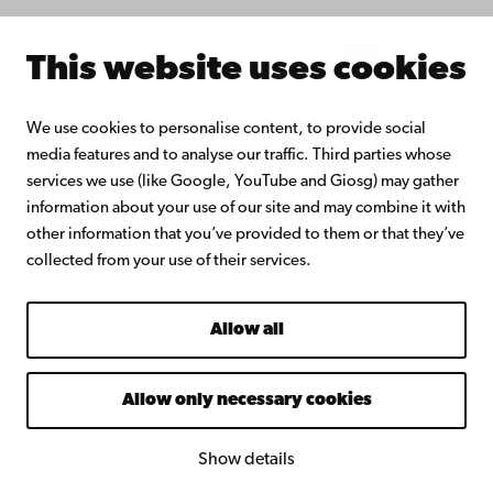
Intranet
This website uses cookies
Facebook
Instagram
YouTube
LinkedIn
Blog
Snapchat
We use cookies to personalise content, to provide social
media features and to analyse our traffic. Third parties whose
services we use (like Google, YouTube and Giosg) may gather
information about your use of our site and may combine it with
other information that you’ve provided to them or that they’ve
collected from your use of their services.
Allow all
Allow only necessary cookies
Show details