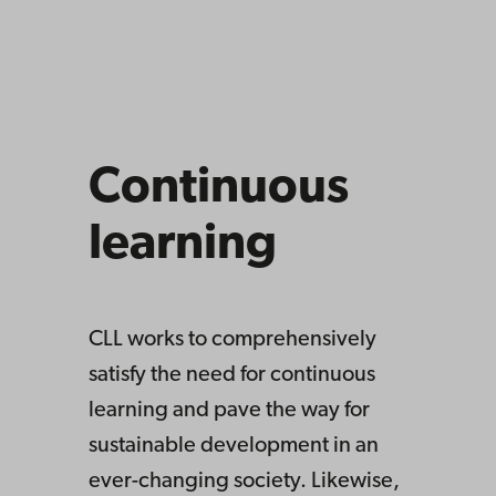
Continuous
learning
CLL works to comprehensively
satisfy the need for continuous
learning and pave the way for
sustainable development in an
ever-changing society. Likewise,