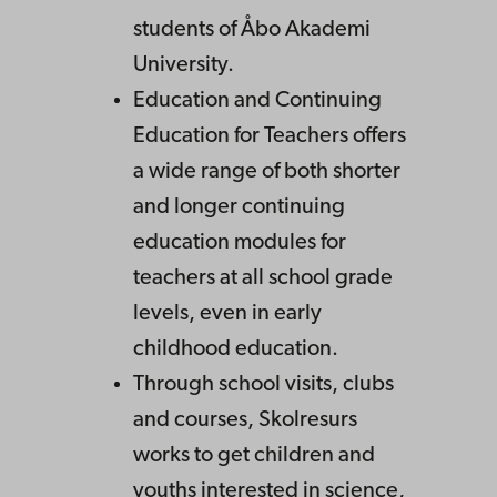
students of Åbo Akademi
University.
Education and Continuing
Education for Teachers offers
a wide range of both shorter
and longer continuing
education modules for
teachers at all school grade
levels, even in early
childhood education.
Through school visits, clubs
and courses, Skolresurs
works to get children and
youths interested in science,