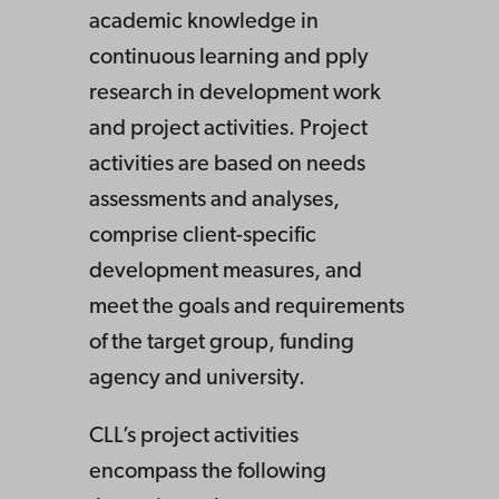
academic knowledge in
continuous learning and pply
research in development work
and project activities. Project
activities are based on needs
assessments and analyses,
comprise client-specific
development measures, and
meet the goals and requirements
of the target group, funding
agency and university.
CLL’s project activities
encompass the following