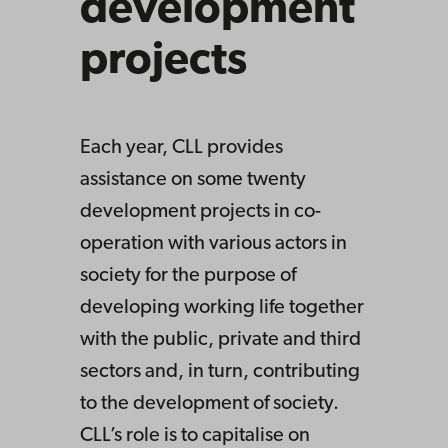
development
projects
Each year, CLL provides
assistance on some twenty
development projects in co-
operation with various actors in
society for the purpose of
developing working life together
with the public, private and third
sectors and, in turn, contributing
to the development of society.
CLL’s role is to capitalise on