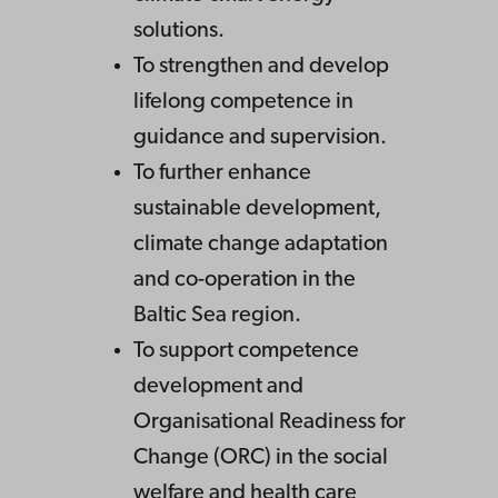
solutions.
To strengthen and develop
lifelong competence in
guidance and supervision.
To further enhance
sustainable development,
climate change adaptation
and co-operation in the
Baltic Sea region.
To support competence
development and
Organisational Readiness for
Change (ORC) in the social
welfare and health care