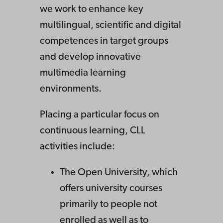
we work to enhance key
multilingual, scientific and digital
competences in target groups
and develop innovative
multimedia learning
environments.
Placing a particular focus on
continuous learning, CLL
activities include:
The Open University, which
offers university courses
primarily to people not
enrolled as well as to