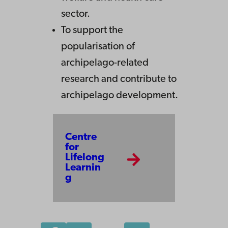
sector.
To support the
popularisation of
archipelago-related
research and contribute to
archipelago development.
Centre
for
Lifelong
Learnin
g