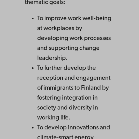
thematic goals:
To improve work well-being
at workplaces by
developing work processes
and supporting change
leadership.
To further develop the
reception and engagement
of immigrants to Finland by
fostering integration in
society and diversity in
working life.
To develop innovations and
climate-smart energy