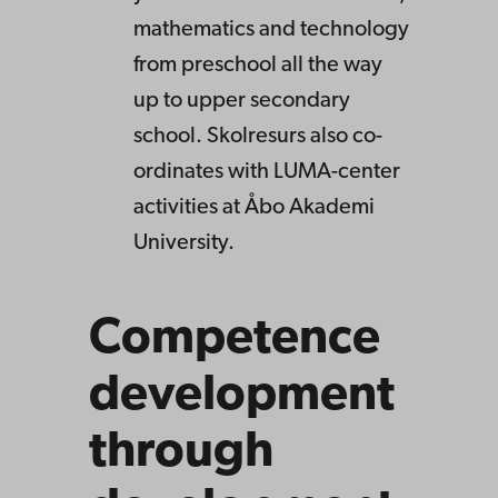
mathematics and technology
from preschool all the way
up to upper secondary
school. Skolresurs also co-
ordinates with LUMA-center
activities at Åbo Akademi
University.
Competence
development
through