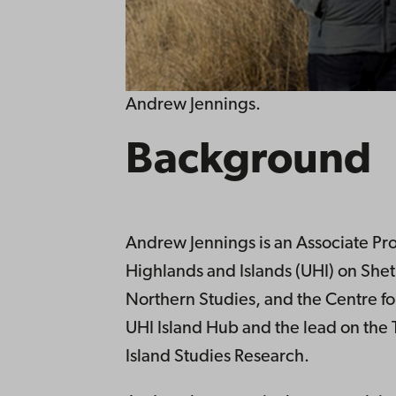
Andrew Jennings.
Background
Andrew Jennings is an Associate Prof
Highlands and Islands (UHI) on Shetla
Northern Studies, and the Centre for
UHI Island Hub and the lead on the
Island Studies Research.