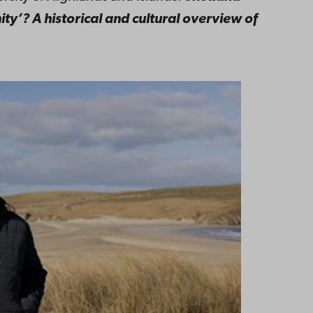
ity’? A historical and cultural overview of