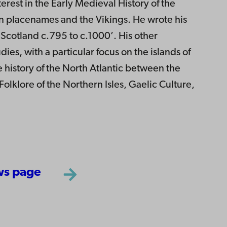
erest in the Early Medieval History of the
on placenames and the Vikings. He wrote his
Scotland c.795 to c.1000’. His other
dies, with a particular focus on the islands of
e history of the North Atlantic between the
lklore of the Northern Isles, Gaelic Culture,
ws page