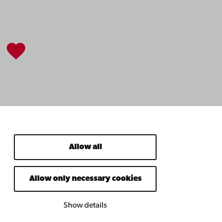
Allow all
Allow only necessary cookies
Show details