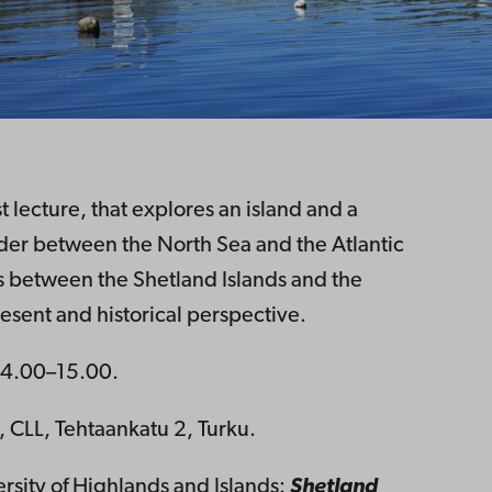
 lecture, that explores an island and a
order between the North Sea and the Atlantic
 between the Shetland Islands and the
present and historical perspective.
4.00–15.00.
CLL, Tehtaankatu 2, Turku.
ersity of Highlands and Islands:
Shetland