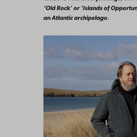
‘Old Rock’ or ‘Islands of Opportun
an Atlantic archipelago
.