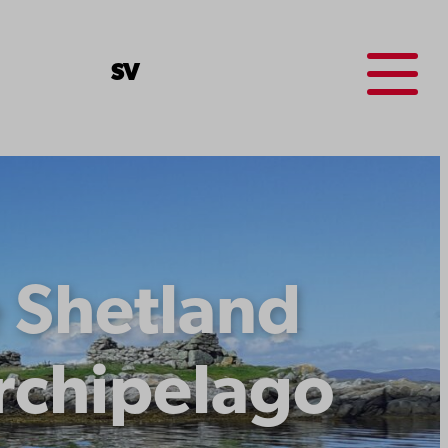
Menu
SV
e Shetland
archipelago