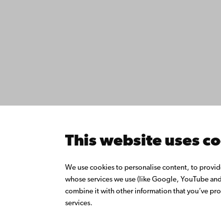
Contact
Åbo Akademi
Accessib
University
Data pro
Tuomiokirkontori 3
IT help
20500 Turku
Fac­ultie
Study wi
Do resea
Åbo Akademi in
Collabor
Vaasa
Åbo Akad
This website uses c
Rantakatu 2
Continuo
65100 Vaasa
Donate t
We use cookies to personalise content, to provide 
Join the
whose services we use (like Google, YouTube and 
Switchboard
About Å
combine it with other information that you’ve pro
Intranet
+358 2 215 31
services.