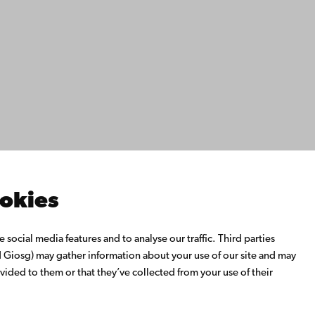
ility
tection
Facebook
Instagram
YouTube
LinkedIn
Blog
Snapchat
s
th us
rch with us
ate with us
emi University Library
ookies
us learning
o Åbo Akademi University
social media features and to analyse our traffic. Third parties
 Alumni Network
Giosg) may gather information about your use of our site and may
bo Akademi University
vided to them or that they’ve collected from your use of their