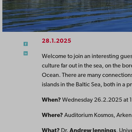
28.1.2025
Welcome to join an interesting guest
culture far out in the sea, on the b
Ocean. There are many connections
islands in the Baltic Sea, both in a 
When?
Wednesday 26.2.2025 at 1
Where?
Auditorium Kosmos, Arken, 
What?
Dr.
Andrew Jennings
, Univ