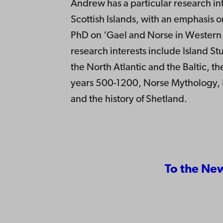
Andrew has a particular research int
Scottish Islands, with an emphasis 
PhD on ‘Gael and Norse in Western 
research interests include Island Stu
the North Atlantic and the Baltic, th
years 500-1200, Norse Mythology, Fo
and the history of Shetland.
To the Ne