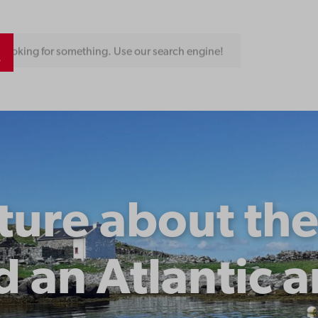
Looking for something. Use our search engine!
ture about th
d an Atlantic 