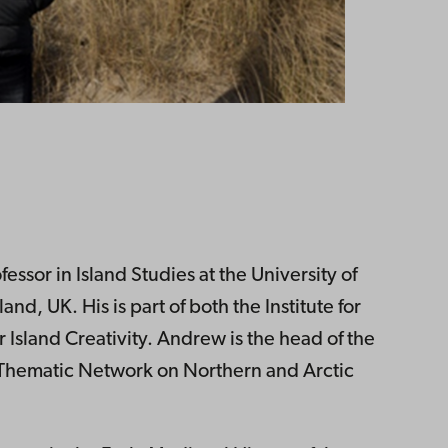
essor in Island Studies at the University of
nd, UK. His is part of both the Institute for
 Island Creativity. Andrew is the head of the
 Thematic Network on Northern and Arctic