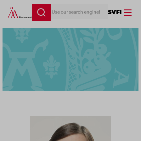
Menu
SV
FI
Looking for something. Use our search engine!