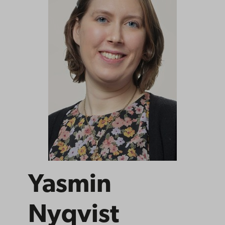
Yasmin
Nyqvist