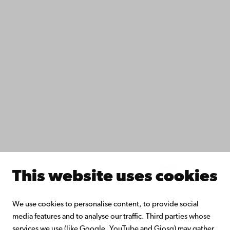
Data protection
IT help
Fac­ulties
Study with us
Do research with us
Collaborate with us
Åbo Akademi University Library
Continuous learning
Donate to Åbo Akademi University
Join the Alumni Network
About Åbo Akademi University
Intranet
This website uses cookies
Facebook
Instagram
YouTube
LinkedIn
Blog
Snapchat
We use cookies to personalise content, to provide social
media features and to analyse our traffic. Third parties whose
services we use (like Google, YouTube and Giosg) may gather