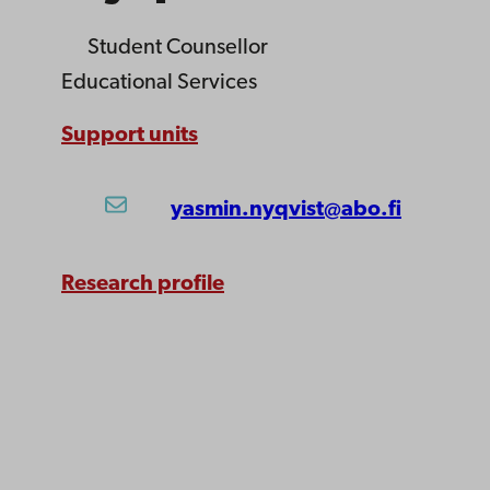
Student Counsellor
Educational Services
Support units
yasmin.nyqvist@abo.fi
Research profile