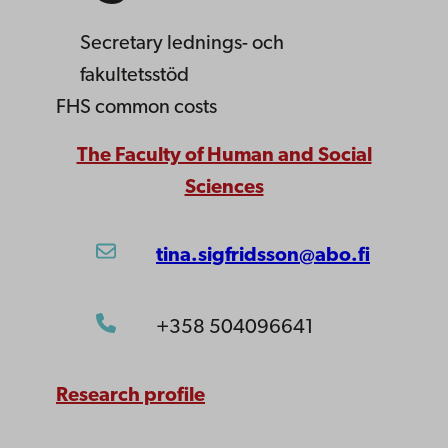
Secretary
lednings- och
fakultetsstöd
FHS common costs
The Faculty of Human and Social
Sciences
tina.sigfridsson@abo.fi
+358 504096641
Research profile