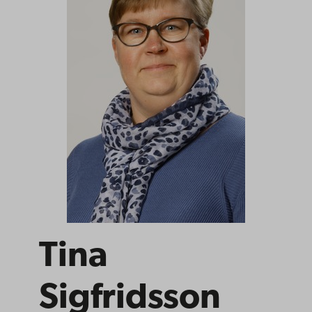
Tina
Sigfridsson