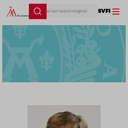
Menu
SV
FI
thing. Use our search engine!