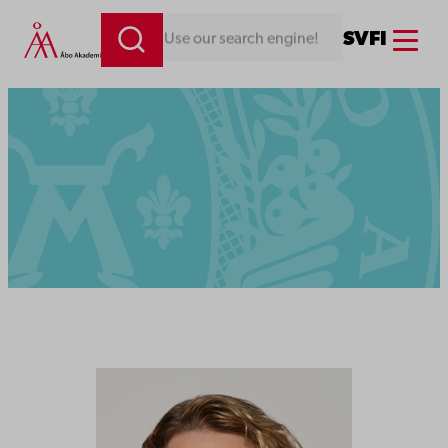
Menu
SV
FI
Looking for something. Use our search engine!