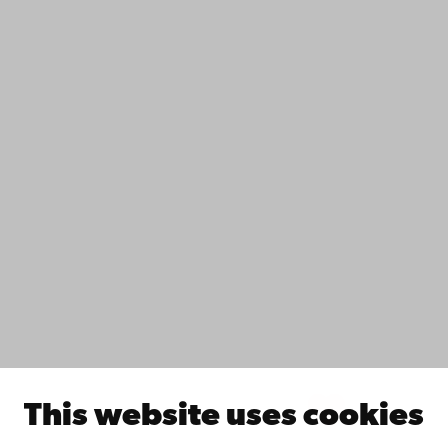
Contact
Accessibility
Data protection
IT help
Fac­ulties
Study with us
Do research with us
Collaborate with us
Åbo Akademi University Library
Continuous learning
Donate to Åbo Akademi University
Join the Alumni Network
About Åbo Akademi University
Intranet
This website uses cookies