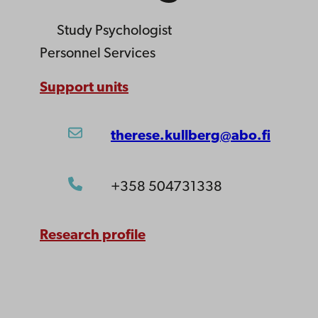
Study Psychologist
Personnel Services
Support units
therese.kullberg@abo.fi
+358 504731338
Research profile