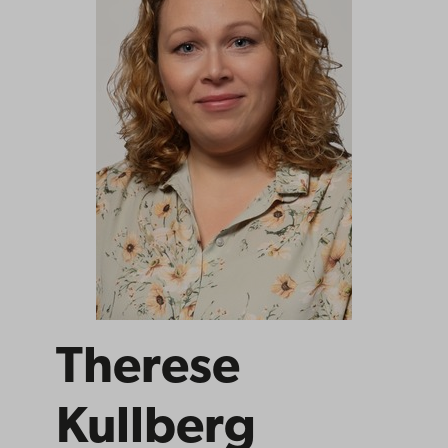
Therese
Kullberg