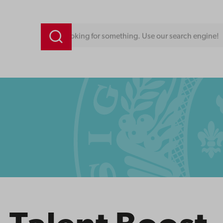
Looking for something. Use our search engine!