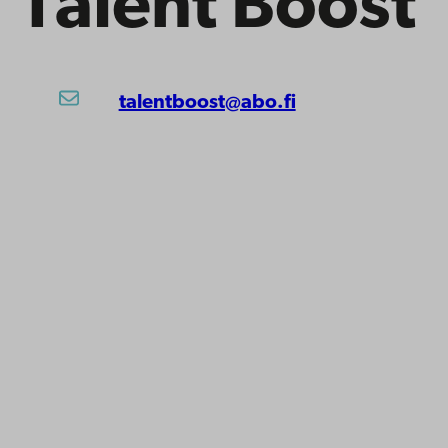
Talent Boost
talentboost@abo.fi
ility
tection