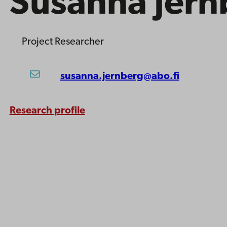
Susanna Jern
Project Researcher
susanna.jernberg@abo.fi
Research profile