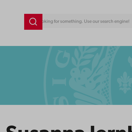
Looking for something. Use our search engine!