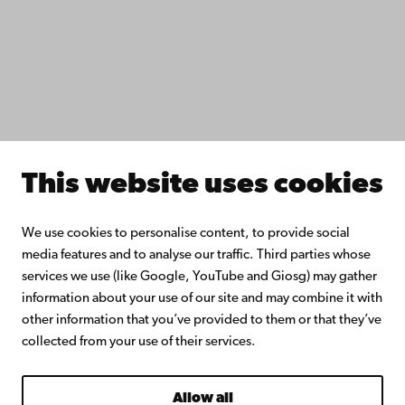
Åbo Akademi University Library
Continuous learning
Donate to Åbo Akademi University
Join the Alumni Network
About Åbo Akademi University
Intranet
This website uses cookies
Facebook
Instagram
YouTube
LinkedIn
Blog
Snapchat
We use cookies to personalise content, to provide social
media features and to analyse our traffic. Third parties whose
services we use (like Google, YouTube and Giosg) may gather
information about your use of our site and may combine it with
other information that you’ve provided to them or that they’ve
collected from your use of their services.
Allow all