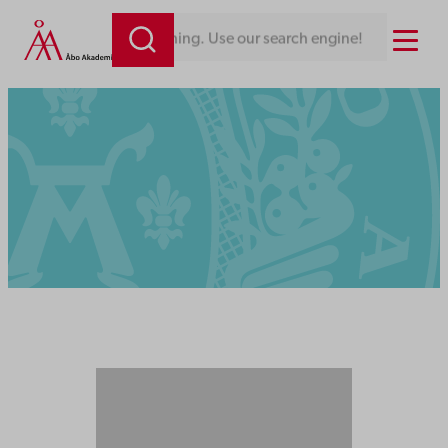
Menu
Looking for something. Use our search engine!