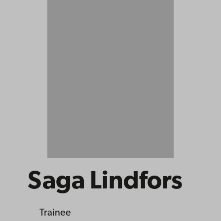
Saga Lindfors
Trainee