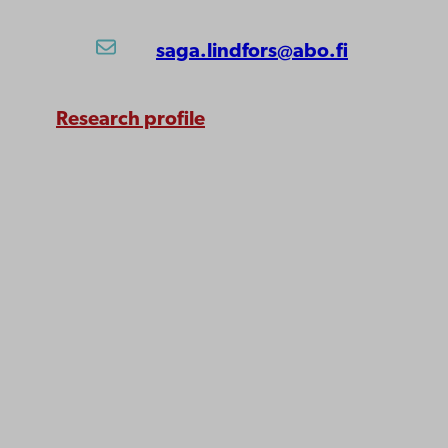
saga.lindfors@abo.fi
Research profile
Åbo Akademi
University