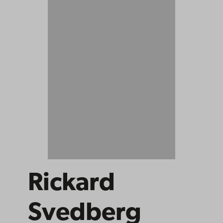
Rickard
Svedberg