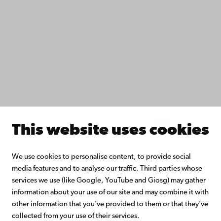
Study with us
Do research with us
Collaborate with us
Åbo Akademi University Library
Continuous learning
Donate to Åbo Akademi University
Join the Alumni Network
About Åbo Akademi University
Intranet
This website uses cookies
Facebook
Instagram
YouTube
LinkedIn
Blog
Snapchat
We use cookies to personalise content, to provide social
media features and to analyse our traffic. Third parties whose
services we use (like Google, YouTube and Giosg) may gather
information about your use of our site and may combine it with
other information that you’ve provided to them or that they’ve
collected from your use of their services.