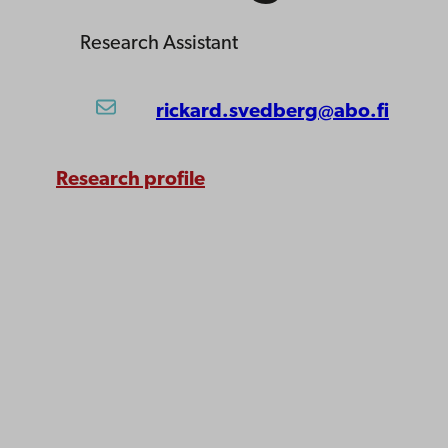
Research Assistant
rickard.svedberg@abo.fi
Research profile