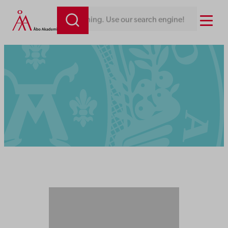
Menu
Looking for something. Use our search engine!