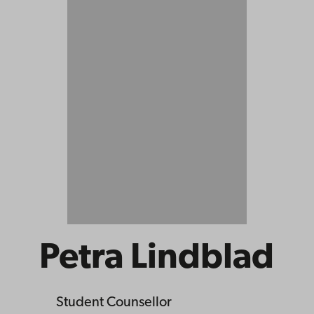
Petra Lindblad
Student Counsellor