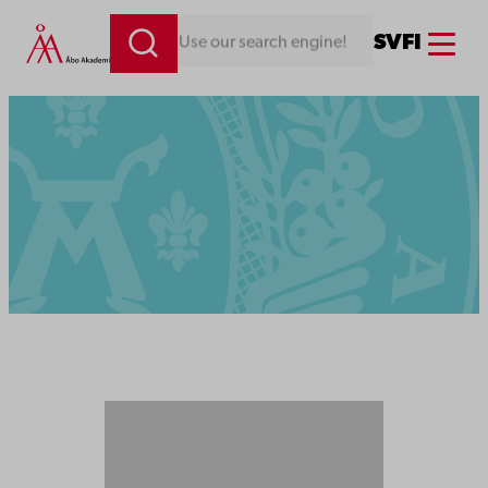
Menu
SV
FI
Looking for something. Use our search engine!