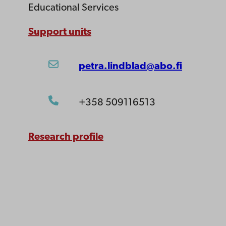
Educational Services
Support units
petra.lindblad@abo.fi
+358 509116513
Research profile