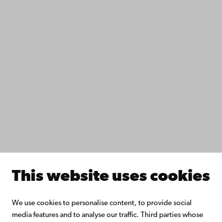
Data protection
IT help
Fac­ulties
Study with us
Do research with us
Collaborate with us
Åbo Akademi University Library
Continuous learning
Donate to Åbo Akademi University
Join the Alumni Network
About Åbo Akademi University
Intranet
This website uses cookies
Facebook
Instagram
YouTube
LinkedIn
Blog
Snapchat
We use cookies to personalise content, to provide social
media features and to analyse our traffic. Third parties whose