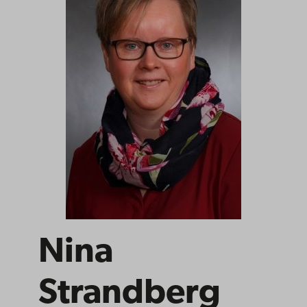
Nina
Strandberg