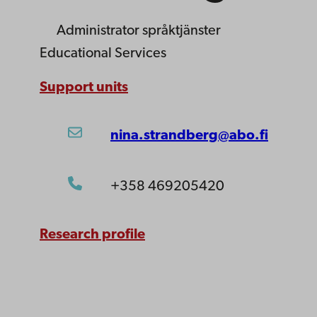
Administrator
språktjänster
Educational Services
Support units
nina.strandberg@abo.fi
+358 469205420
Research profile