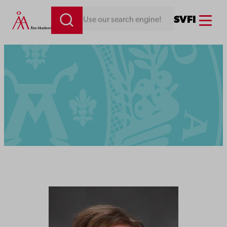
Menu
SV
FI
Looking for something. Use our search engine!