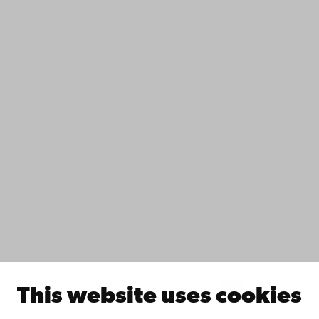
Contact
Accessibility
Data protection
IT help
Fac­ulties
Study with us
Do research with us
Collaborate with us
Åbo Akademi University Library
Continuous learning
Donate to Åbo Akademi University
Join the Alumni Network
About Åbo Akademi University
Intranet
This website uses cookies