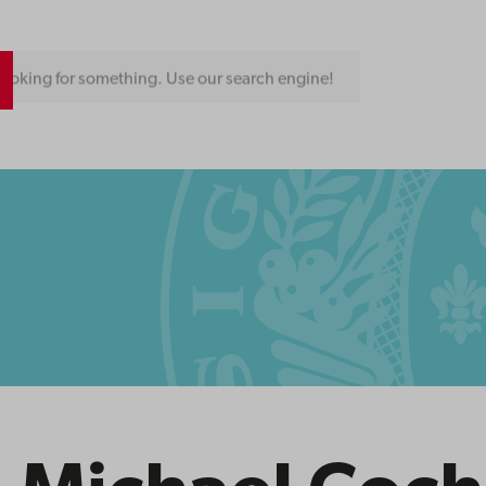
ooking for something. Use our search engine!