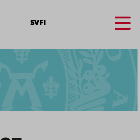
Menu
SV
FI