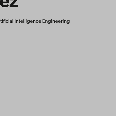
ez
ificial Intelligence Engineering