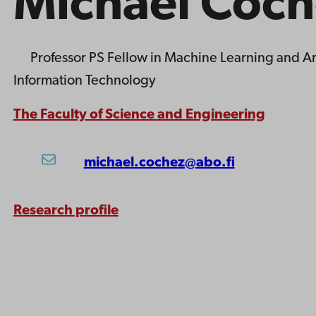
Michael Coch
Professor
PS Fellow in Machine Learning and Art
Information Technology
The Faculty of Science and Engineering
michael.cochez@abo.fi
Research profile