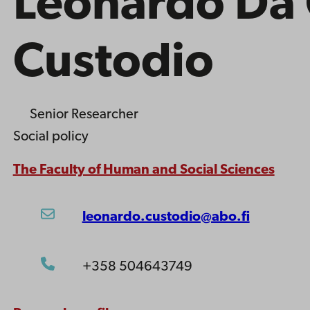
Leonardo Da 
Custodio
Senior Researcher
Social policy
The Faculty of Human and Social Sciences
leonardo.custodio@abo.fi
+358 504643749