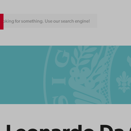
ooking for something. Use our search engine!