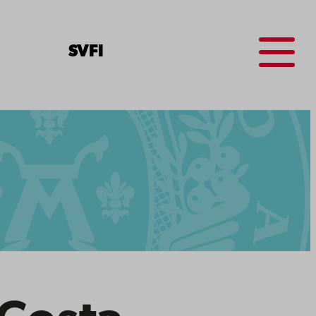
Menu
SV
FI