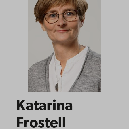
Katarina
Frostell