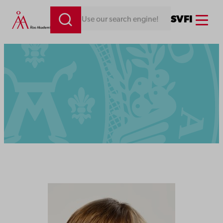
Menu
SV
FI
Looking for something. Use our search engine!