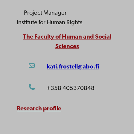
Project Manager
Institute for Human Rights
The Faculty of Human and Social
Sciences
kati.frostell@abo.fi
+358 405370848
Research profile