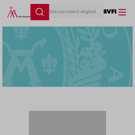
Menu
SV
FI
Looking for something. Use our search engine!