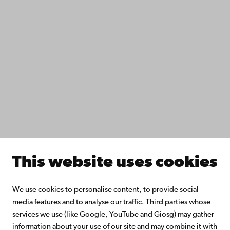
IT help
Fac­ulties
Study with us
Do research with us
Collaborate with us
Åbo Akademi University Library
Continuous learning
Donate to Åbo Akademi University
Join the Alumni Network
About Åbo Akademi University
Intranet
This website uses cookies
Facebook
Instagram
YouTube
LinkedIn
Blog
Snapchat
We use cookies to personalise content, to provide social
media features and to analyse our traffic. Third parties whose
services we use (like Google, YouTube and Giosg) may gather
information about your use of our site and may combine it with