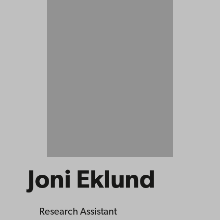
Joni Eklund
Research Assistant