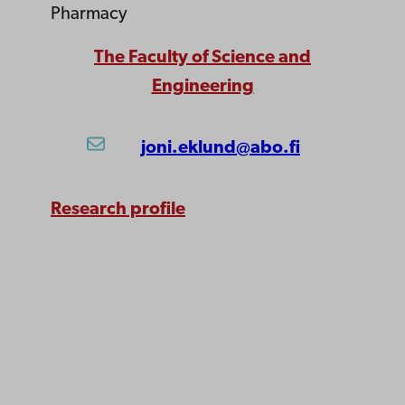
Pharmacy
The Faculty of Science and
Engineering
joni.eklund@abo.fi
Research profile