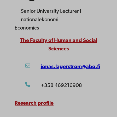
Senior University Lecturer
i
nationalekonomi
Economics
The Faculty of Human and Social
Sciences
jonas.lagerstrom@abo.fi
+358 469216908
Research profile