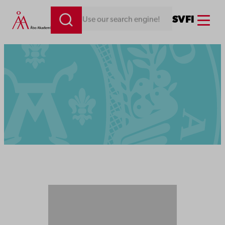
Menu
SV
FI
Looking for something. Use our search engine!