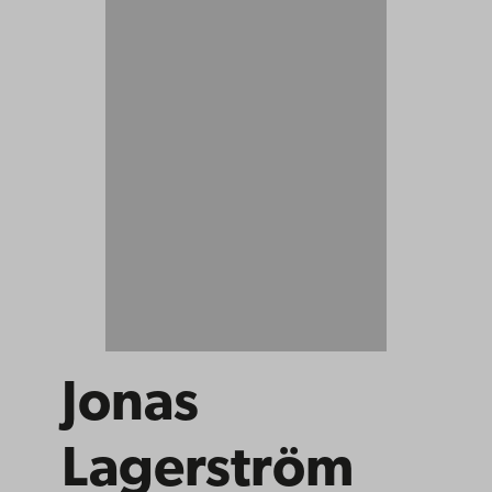
Jonas
Lagerström