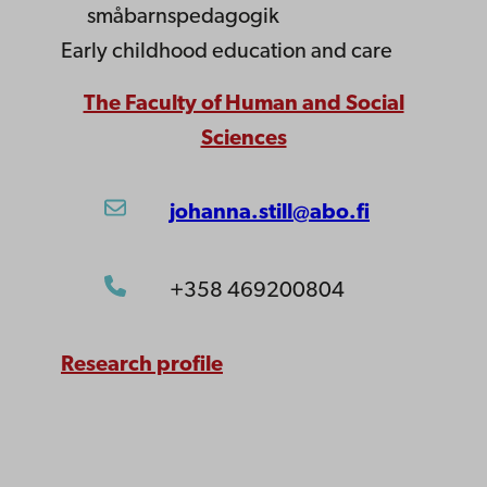
småbarnspedagogik
Early childhood education and care
The Faculty of Human and Social
Sciences
johanna.still@abo.fi
+358 469200804
Research profile