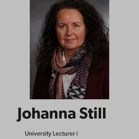
Johanna Still
University Lecturer
i