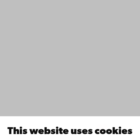
Contact
Accessibility
Data protection
IT help
Fac­ulties
Study with us
Do research with us
Collaborate with us
Åbo Akademi University Library
Continuous learning
Donate to Åbo Akademi University
Join the Alumni Network
About Åbo Akademi University
Intranet
This website uses cookies