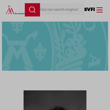
Menu
SV
FI
Looking for something. Use our search engine!