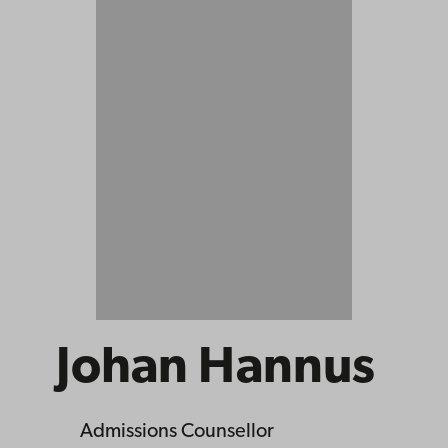
Johan Hannus
Admissions Counsellor