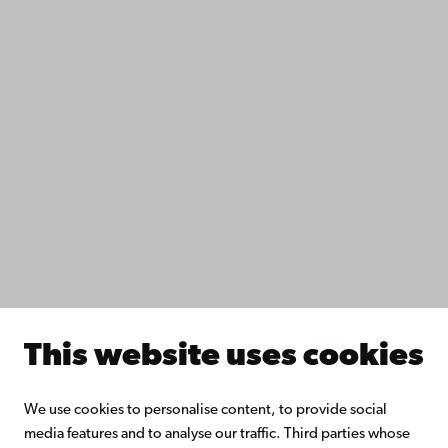
Data protection
IT help
Fac­ulties
Study with us
Do research with us
Collaborate with us
Åbo Akademi University Library
Continuous learning
Donate to Åbo Akademi University
Join the Alumni Network
About Åbo Akademi University
Intranet
This website uses cookies
Facebook
Instagram
YouTube
LinkedIn
Blog
Snapchat
We use cookies to personalise content, to provide social
media features and to analyse our traffic. Third parties whose