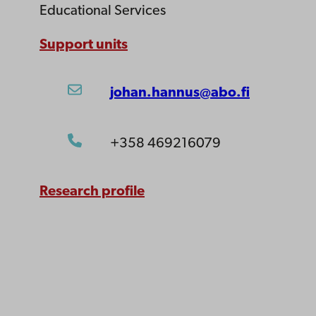
Educational Services
Support units
johan.hannus@abo.fi
+358 469216079
Research profile