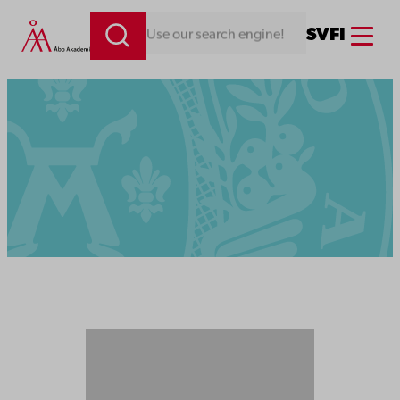
Menu
SV
FI
Looking for something. Use our search engine!