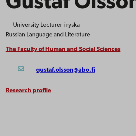
Gustaf Olsso
University Lecturer
i ryska
Russian Language and Literature
The Faculty of Human and Social Sciences
gustaf.olsson@abo.fi
Research profile