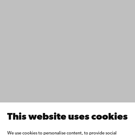
Contact
Accessibility
Data protection
IT help
Fac­ulties
Study with us
Do research with us
Collaborate with us
Åbo Akademi University Library
Continuous learning
Donate to Åbo Akademi University
Join the Alumni Network
About Åbo Akademi University
Intranet
This website uses cookies
Facebook
Instagram
YouTube
LinkedIn
Blog
Snapchat
We use cookies to personalise content, to provide social