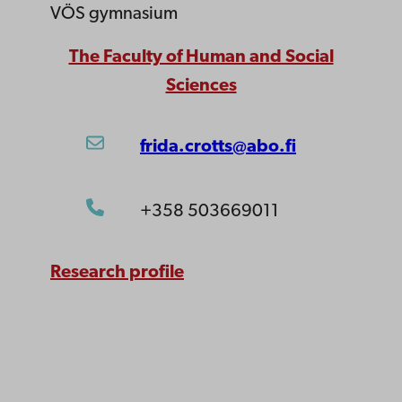
VÖS gymnasium
The Faculty of Human and Social
Sciences
frida.crotts@abo.fi
+358 503669011
Research profile