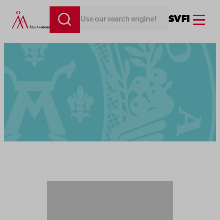
Menu
SV
FI
Looking for something. Use our search engine!