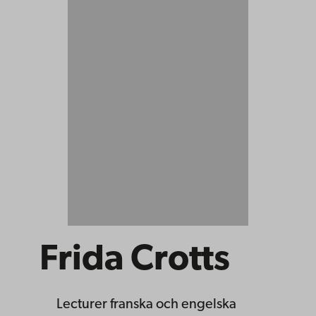
Frida Crotts
Lecturer
franska och engelska