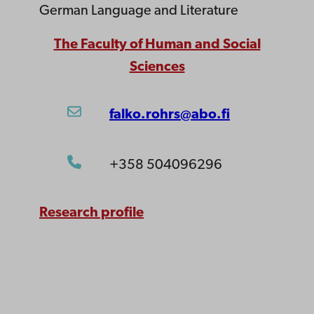
German Language and Literature
The Faculty of Human and Social
Sciences
falko.rohrs@abo.fi
+358 504096296
Research profile