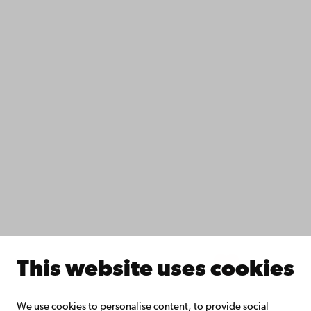
Contact
Accessibility
Data protection
IT help
Fac­ulties
Study with us
Do research with us
Collaborate with us
Åbo Akademi University Library
Continuous learning
Donate to Åbo Akademi University
Join the Alumni Network
About Åbo Akademi University
Intranet
This website uses cookies
Facebook
Instagram
YouTube
LinkedIn
Blog
Snapchat
We use cookies to personalise content, to provide social