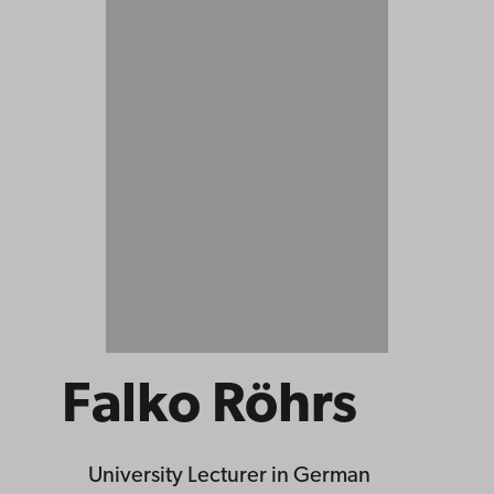
Falko Röhrs
University Lecturer
in German