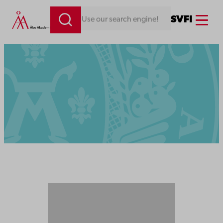
Menu
SV
FI
Looking for something. Use our search engine!