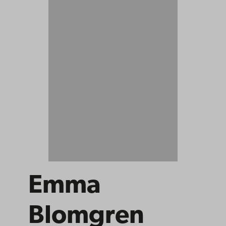
Emma
Blomgren