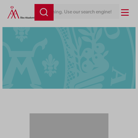
Menu
Looking for something. Use our search engine!