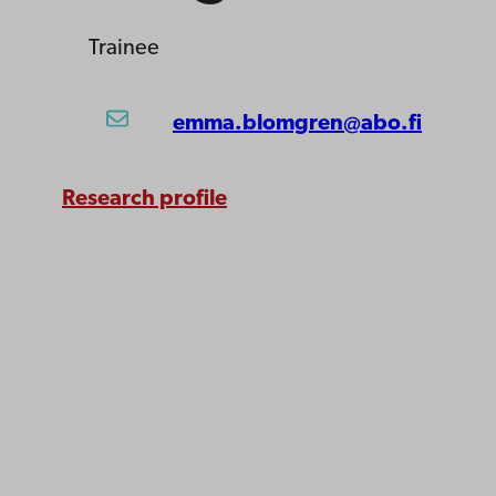
Trainee
emma.blomgren@abo.fi
Research profile