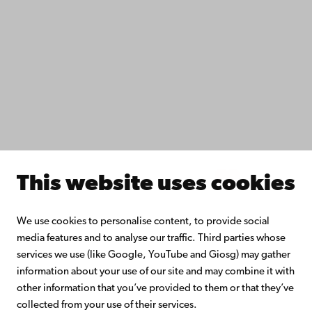
Study with us
Do research with us
Collaborate with us
Åbo Akademi University Library
Continuous learning
Donate to Åbo Akademi University
Join the Alumni Network
About Åbo Akademi University
Intranet
This website uses cookies
Facebook
Instagram
YouTube
LinkedIn
Blog
Snapchat
We use cookies to personalise content, to provide social
media features and to analyse our traffic. Third parties whose
services we use (like Google, YouTube and Giosg) may gather
information about your use of our site and may combine it with
other information that you’ve provided to them or that they’ve
collected from your use of their services.