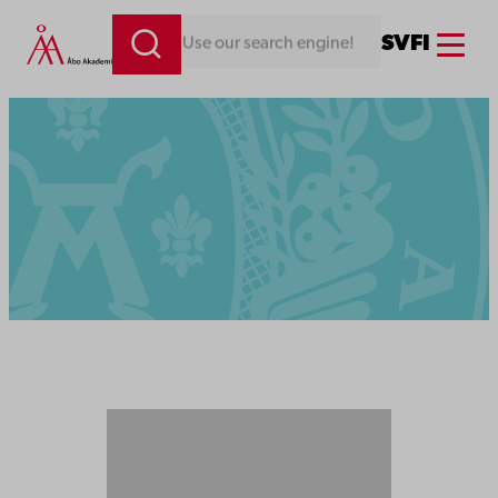
Menu
SV
FI
Looking for something. Use our search engine!