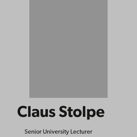
Claus Stolpe
Senior University Lecturer