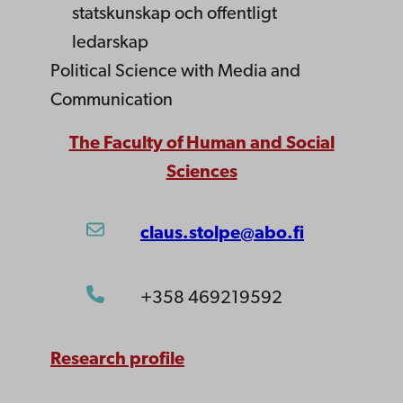
statskunskap och offentligt
ledarskap
Political Science with Media and
Communication
The Faculty of Human and Social
Sciences
claus.stolpe@abo.fi
+358 469219592
Research profile