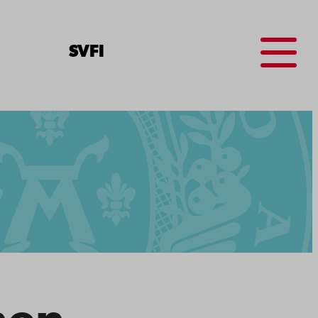
Menu
SV
FI