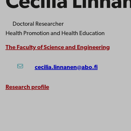
Cecilia Linna
Doctoral Researcher
Health Promotion and Health Education
The Faculty of Science and Engineering
cecilia.linnanen@abo.fi
Research profile