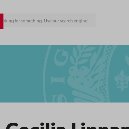
ooking for something. Use our search engine!