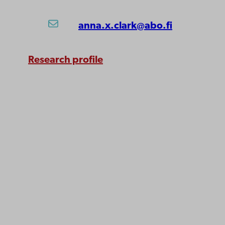
anna.x.clark@abo.fi
Research profile
Åbo Akademi
University