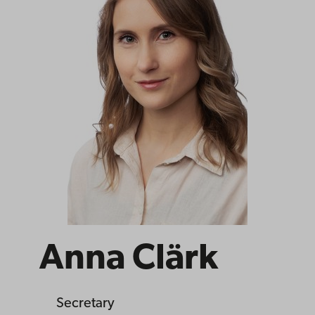
Anna Clärk
Secretary