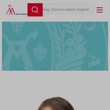
Menu
Looking for something. Use our search engine!