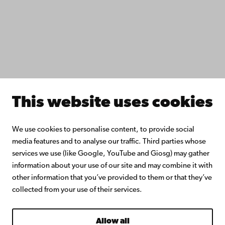
Åbo Akademi University Library
Continuous learning
Donate to Åbo Akademi University
Join the Alumni Network
About Åbo Akademi University
Intranet
This website uses cookies
Facebook
Instagram
YouTube
LinkedIn
Blog
Snapchat
We use cookies to personalise content, to provide social
media features and to analyse our traffic. Third parties whose
services we use (like Google, YouTube and Giosg) may gather
information about your use of our site and may combine it with
other information that you’ve provided to them or that they’ve
collected from your use of their services.
Allow all