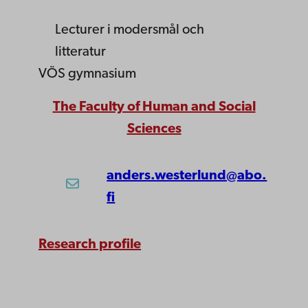
Lecturer
i modersmål och
litteratur
VÖS gymnasium
The Faculty of Human and Social
Sciences
anders.westerlund@abo.
fi
Research profile