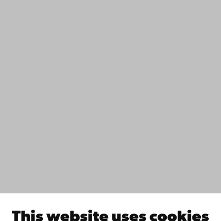
+358 2 215 31
Contact
Accessibility
Data protection
IT help
Fac­ulties
Study with us
Do research with us
Collaborate with us
Åbo Akademi University Library
Continuous learning
Donate to Åbo Akademi University
Join the Alumni Network
About Åbo Akademi University
Intranet
This website uses cookies