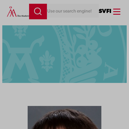
Menu
SV
FI
Looking for something. Use our search engine!