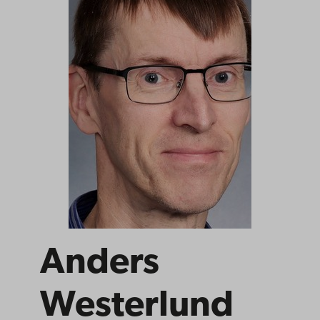
Anders
Westerlund