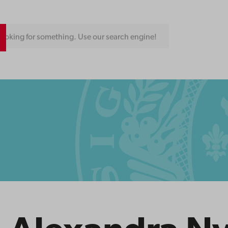
ooking for something. Use our search engine!