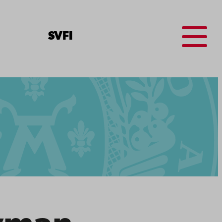
Menu
SV
FI