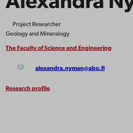
Alexandra N
Project Researcher
Geology and Mineralogy
The Faculty of Science and Engineering
alexandra.nyman@abo.fi
Research profile