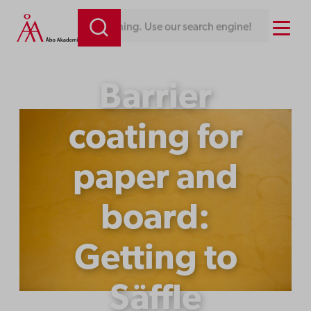
Skip
Menu
Looking for something. Use our search engine!
to
content
Barrier
coating for
paper and
board:
Getting to
Säffle