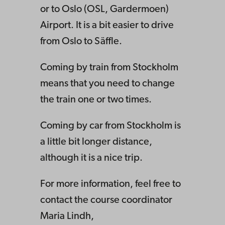
or to Oslo (OSL, Gardermoen)
Airport. It is a bit easier to drive
from Oslo to Säffle.
Coming by train from Stockholm
means that you need to change
the train one or two times.
Coming by car from Stockholm is
a little bit longer distance,
although it is a nice trip.
For more information, feel free to
contact the course coordinator
Maria Lindh,