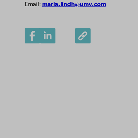
Email:
maria.lindh@umv.com
Åbo Akademi
University
Tuomiokirkontori 3
20500 Turku