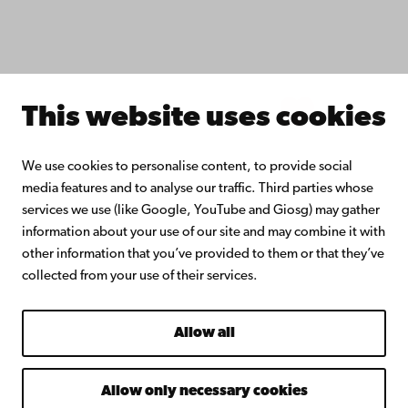
Join the Alumni Network
About Åbo Akademi University
Intranet
This website uses cookies
Facebook
Instagram
YouTube
LinkedIn
Blog
Snapchat
We use cookies to personalise content, to provide social
media features and to analyse our traffic. Third parties whose
services we use (like Google, YouTube and Giosg) may gather
information about your use of our site and may combine it with
other information that you’ve provided to them or that they’ve
collected from your use of their services.
Allow all
Allow only necessary cookies