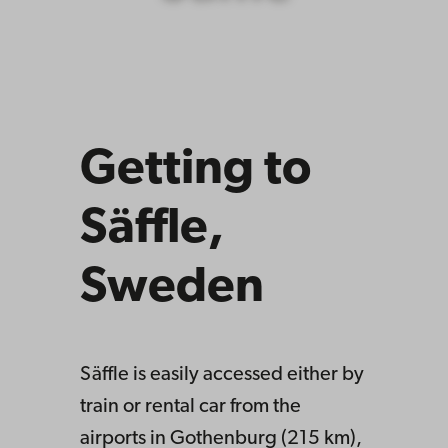
Getting to
Säffle,
Sweden
Säffle is easily accessed either by
train or rental car from the
airports in Gothenburg (215 km),