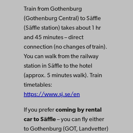
Train from Gothenburg
(Gothenburg Central) to Säffle
(Säffle station) takes about 1 hr
and 45 minutes – direct
connection (no changes of train).
You can walk from the railway
station in Säffle to the hotel
(approx. 5 minutes walk). Train
timetables:
https://www.sj.se/en
If you prefer
coming by rental
car to Säffle
– you can fly either
to Gothenburg (GOT, Landvetter)