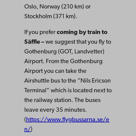
Oslo, Norway (210 km) or
Stockholm (371 km).
If you prefer
coming by train
to
Säffle –
we suggest that you fly to
Gothenburg (GOT, Landvetter)
Airport. From the Gothenburg
Airport you can take the
Airshuttle bus to the “Nils Ericson
Terminal” which is located next to
the railway station. The buses
leave every 35 minutes.
(
https://www.flygbussarna.se/e
n/
)