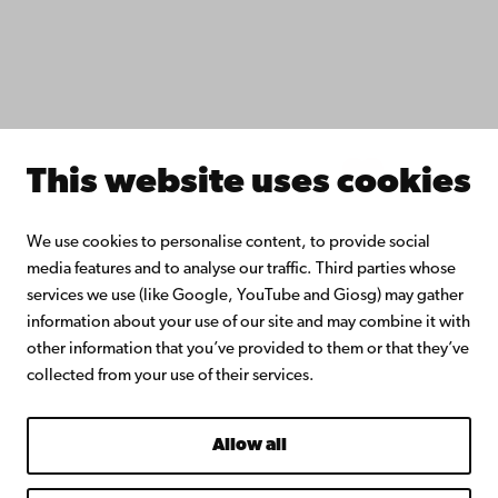
Continuous learning
Donate to Åbo Akademi University
Join the Alumni Network
About Åbo Akademi University
Intranet
This website uses cookies
Facebook
Instagram
YouTube
LinkedIn
Blog
Snapchat
We use cookies to personalise content, to provide social
media features and to analyse our traffic. Third parties whose
services we use (like Google, YouTube and Giosg) may gather
information about your use of our site and may combine it with
other information that you’ve provided to them or that they’ve
collected from your use of their services.
Allow all