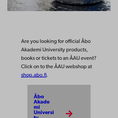
Are you looking for official Åbo
Akademi University products,
books or tickets to an ÅAU event?
Click on to the ÅAU webshop at
shop.abo.fi
.
Åbo
Akade
mi
Universi