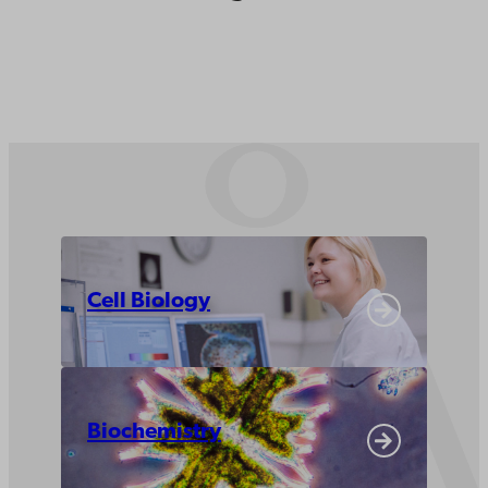
Cell Biology
Biochemistry