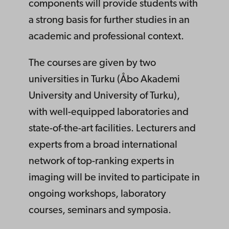
components will provide students with
a strong basis for further studies in an
academic and professional context.
The courses are given by two
universities in Turku (Åbo Akademi
University and University of Turku),
with well-equipped laboratories and
state-of-the-art facilities. Lecturers and
experts from a broad international
network of top-ranking experts in
imaging will be invited to participate in
ongoing workshops, laboratory
courses, seminars and symposia.