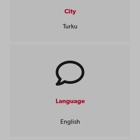
City
Turku
Language
English