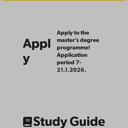
Apply
Apply to the
master’s degree
Appl
programme!
y
Application
period 7-
21.1.2026.
Link
to
related
content
Study Guide