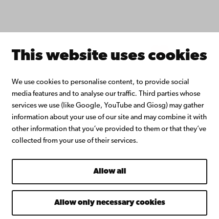
Join the Alumni Network
About Åbo Akademi University
Intranet
This website uses cookies
Facebook
Instagram
YouTube
LinkedIn
Blog
Snapchat
We use cookies to personalise content, to provide social
media features and to analyse our traffic. Third parties whose
services we use (like Google, YouTube and Giosg) may gather
information about your use of our site and may combine it with
other information that you’ve provided to them or that they’ve
collected from your use of their services.
Allow all
Allow only necessary cookies