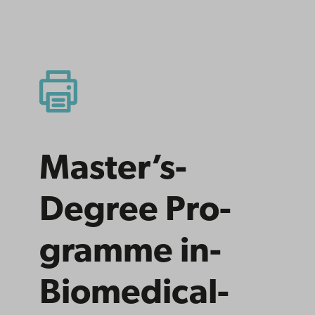
Master’s­
Degree Pro­
gramme­ in­
Bio­medical­