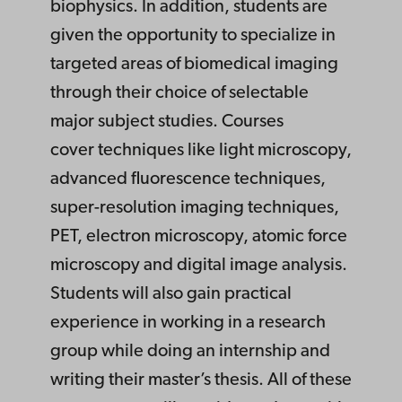
biophysics. In addition, students are
given the opportunity to specialize in
targeted areas of biomedical imaging
through their choice of selectable
major subject studies. Courses
cover techniques like light microscopy,
advanced fluorescence techniques,
super-resolution imaging techniques,
PET, electron microscopy, atomic force
microscopy and digital image analysis.
Students will also gain practical
experience in working in a research
group while doing an internship and
writing their master’s thesis. All of these