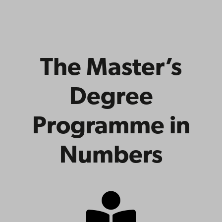
The Master’s
Degree
Programme in
Numbers