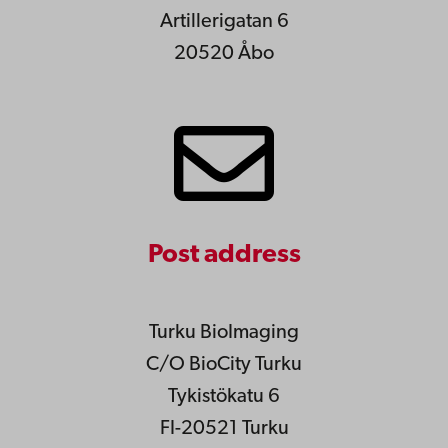
Artillerigatan 6
20520 Åbo
Post address
Turku BioImaging
C/O BioCity Turku
Tykistökatu 6
FI-20521 Turku