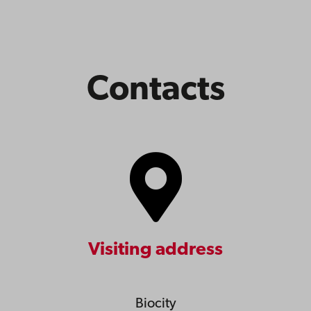
Contacts
Visiting address
Biocity