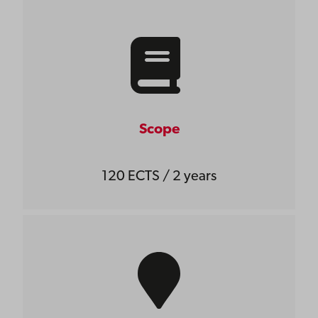
Scope
120 ECTS / 2 years