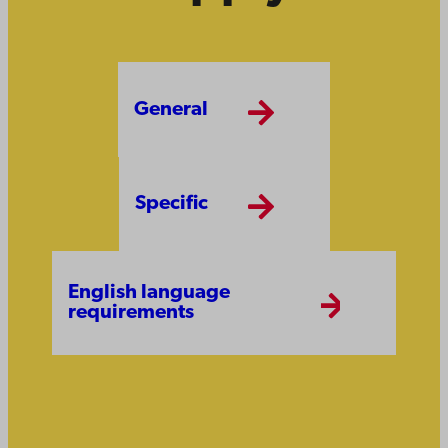
General
Specific
English language
requirements