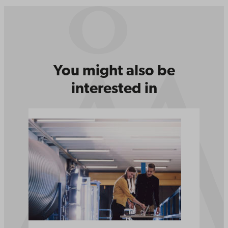
You might also be
interested in