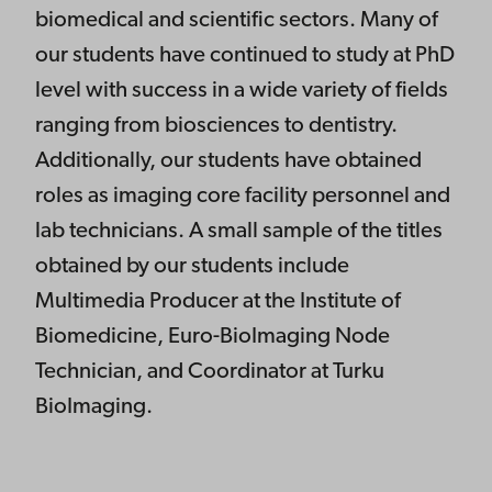
biomedical and scientific sectors. Many of
our students have continued to study at PhD
level with success in a wide variety of fields
ranging from biosciences to dentistry.
Additionally, our students have obtained
roles as imaging core facility personnel and
lab technicians. A small sample of the titles
obtained by our students include
Multimedia Producer at the Institute of
Biomedicine, Euro-BioImaging Node
Technician, and Coordinator at Turku
BioImaging.