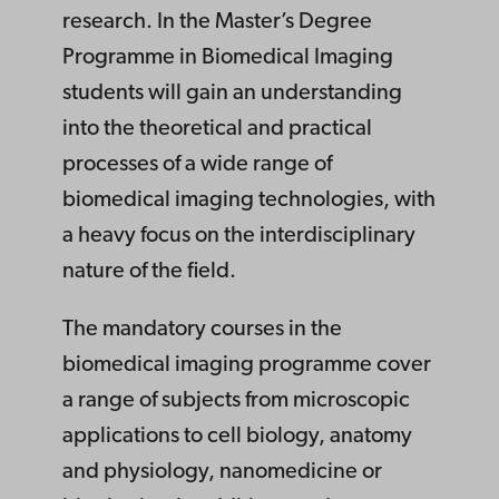
research. In the Master’s Degree
Programme in Biomedical Imaging
students will gain an understanding
into the theoretical and practical
processes of a wide range of
biomedical imaging technologies, with
a heavy focus on the interdisciplinary
nature of the field.
The mandatory courses in the
biomedical imaging programme cover
a range of subjects from microscopic
applications to cell biology, anatomy
and physiology, nanomedicine or