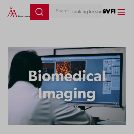
Menu
SV
FI
Looking for something. Use our search engine!
Biomedical
Imaging