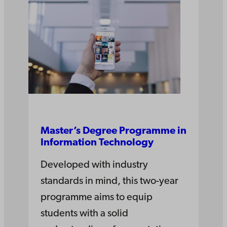
Master’s Degree Pro­gramme in
Information­ Tech­nology
Developed with industry
standards in mind, this two-year
programme aims to equip
students with a solid