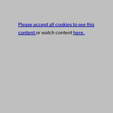
Please accept all cookies to see this
content
or watch content
here.
Åbo Akademi
University
Tuomiokirkontori 3
20500 Turku
Åbo Akademi in Vaasa