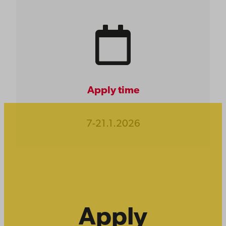
Apply time
7-21.1.2026
Apply