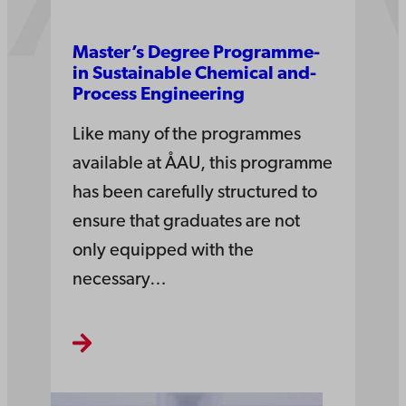
Master’s­ Degree­ Pro­gramme­
in­ Sus­tain­able Che­mi­cal and­
Pro­cess Engi­nee­ring
Like many of the programmes
available at ÅAU, this programme
has been carefully structured to
ensure that graduates are not
only equipped with the
necessary…