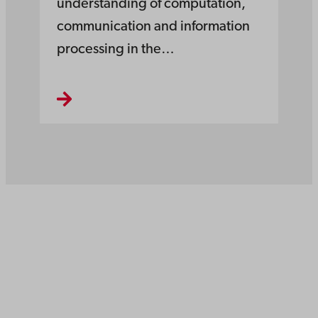
understanding of computation,
communication and information
processing in the…