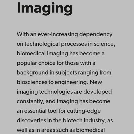
Ima­ging
With an ever-increasing dependency
on technological processes in science,
biomedical imaging has become a
popular choice for those with a
background in subjects ranging from
biosciences to engineering. New
imaging technologies are developed
constantly, and imaging has become
an essential tool for cutting-edge
discoveries in the biotech industry, as
well as in areas such as biomedical