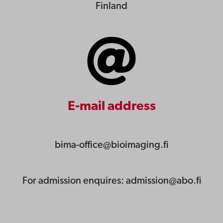
Finland
E-mail address
bima-office@bioimaging.fi
For admission enquires: admission@abo.fi