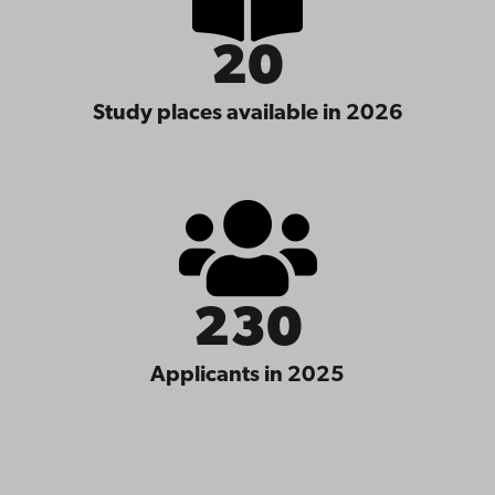
20
Study places available in 2026
230
Applicants in 2025