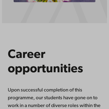
Career
opportunities
Upon successful completion of this
programme, our students have gone on to
work in a number of diverse roles within the