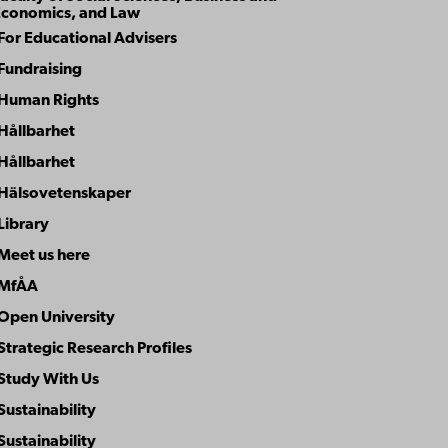
Economics, and Law
For Educational Advisers
Fundraising
Human Rights
Hållbarhet
Hållbarhet
Hälsovetenskaper
Library
Meet us here
MfÅA
Open University
Strategic Research Profiles
Study With Us
Sustainability
Sustainability