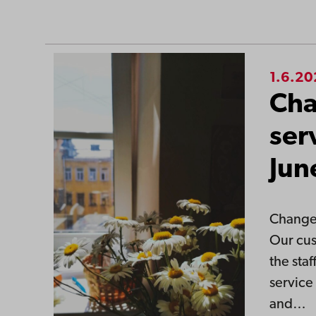
1.6.2
Cha
ser
Jun
Changes
Our cus
the sta
service
and…