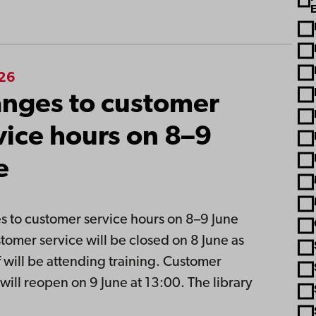
026
nges to customer
vice hours on 8–9
e
 to customer service hours on 8–9 June
tomer service will be closed on 8 June as
ff will be attending training. Customer
 will reopen on 9 June at 13:00. The library