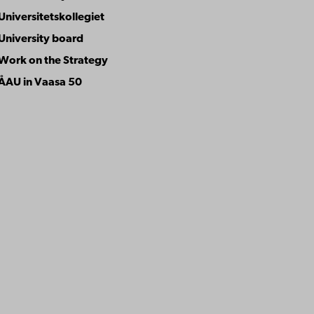
Universitetskollegiet
University board
Work on the Strategy
ÅAU in Vaasa 50