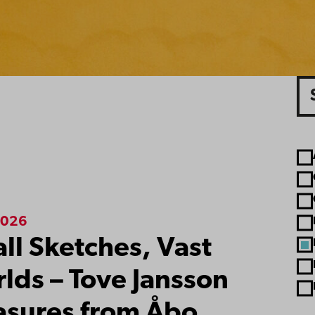
Sea
A
ts
2026
ll Sketches, Vast
lds – Tove Jansson
asures from Åbo