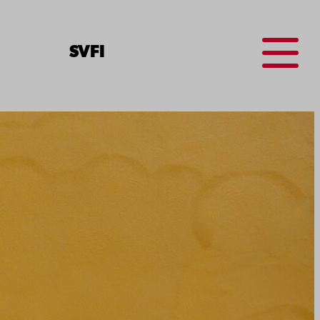
Menu
SV
FI