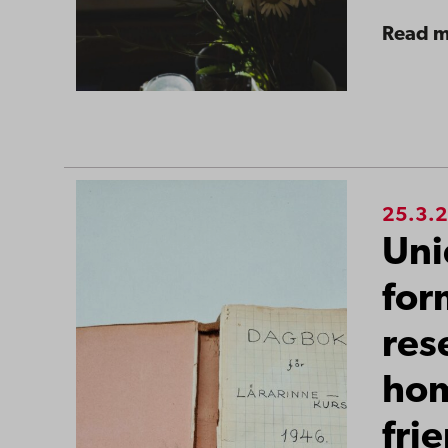
Read 
25.3.
Uni
for
res
ho
fri