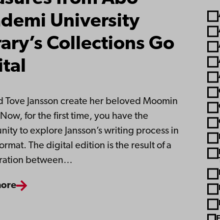
demi University
rary’s Collections Go
ital
 Tove Jansson create her beloved Moomin
Now, for the first time, you have the
nity to explore Jansson’s writing process in
format. The digital edition is the result of a
oration between…
more
F