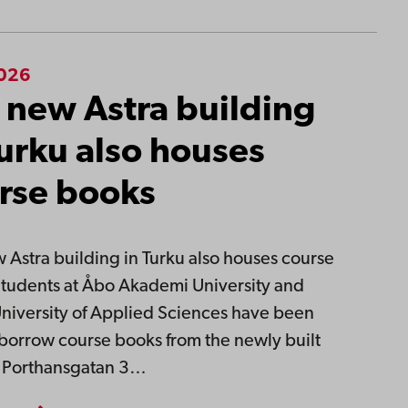
2026
 new Astra building
Turku also houses
rse books
 Astra building in Turku also houses course
tudents at Åbo Akademi University and
niversity of Applied Sciences have been
 borrow course books from the newly built
t Porthansgatan 3…