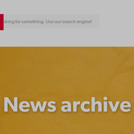
ngine!
News archive