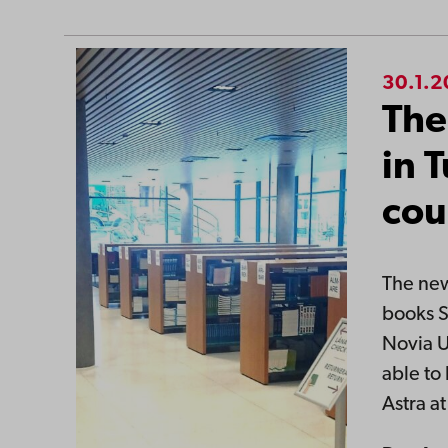
30.1.
The
in 
cou
The new
books S
Novia U
able to
Astra a