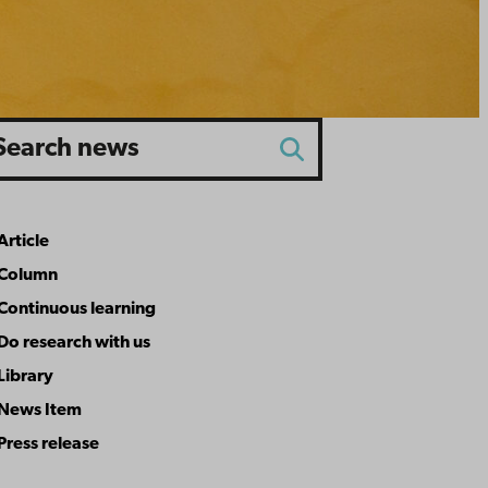
rch
Search
Article
rticle type
Column
Continuous learning
Do research with us
Library
News Item
Press release