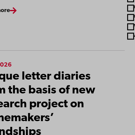
more
2026
que letter diaries
m the basis of new
earch project on
memakers’
endships