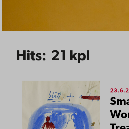
Hits:
21
kpl
Search resul
23.6.
Sma
Wor
Tre