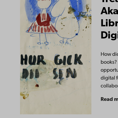
Aka
Lib
Dig
How did
books? 
opportu
digital 
collab
Read 