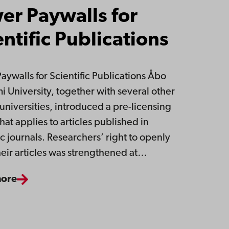
er Paywalls for
entific Publications
aywalls for Scientific Publications Åbo
 University, together with several other
 universities, introduced a pre-licensing
hat applies to articles published in
ic journals. Researchers’ right to openly
heir articles was strengthened at…
more