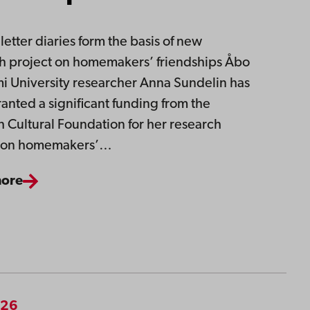
letter diaries form the basis of new
h project on homemakers’ friendships Åbo
 University researcher Anna Sundelin has
anted a significant funding from the
 Cultural Foundation for her research
t on homemakers’…
more
026