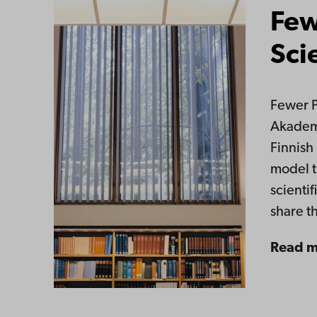
Few
Sci
Fewer P
Akademi
Finnish
model t
scientif
share t
Read 