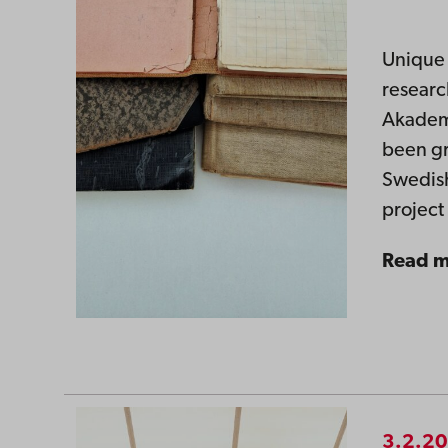
Unique 
researc
Akademi
been gr
Swedish
projec
Read 
3.2.2