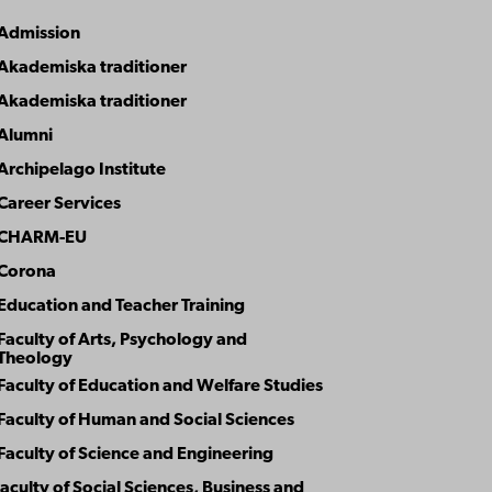
Admission
Article theme
Akademiska traditioner
Akademiska traditioner
Alumni
Archipelago Institute
Career Services
CHARM-EU
Corona
Education and Teacher Training
Faculty of Arts, Psychology and
Theology
Faculty of Education and Welfare Studies
Faculty of Human and Social Sciences
Faculty of Science and Engineering
aculty of Social Sciences, Business and